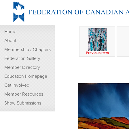
Home
About
Membership / Chapters
Previous Item
Federation Gallery
Member Directory
Education Homepage
Get Involved
Member Resources
Show Submissions