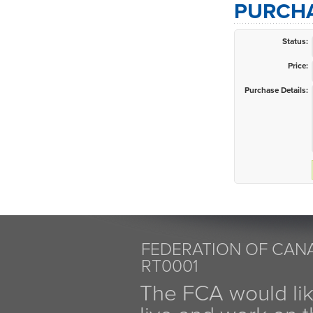
PURCHA
Status:
Price:
Purchase Details:
FEDERATION OF CANA
RT0001
The FCA would li