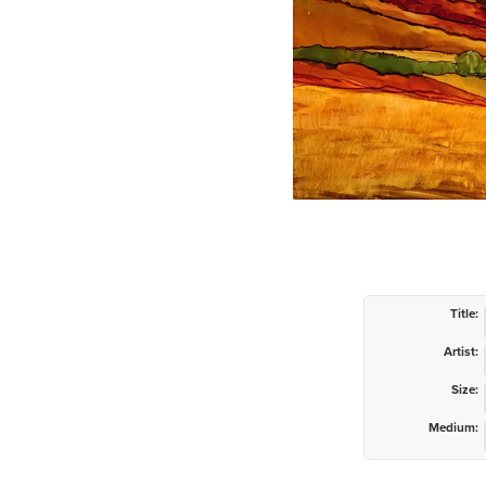
Title:
Artist:
Size:
Medium: