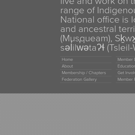
live and work on th
range of Indigen
National office is
and ancestral terr
(Musqueam), Sḵw
səl̓ilw̓ətaʔɬ (Tsle
Home
Member D
About
Educati
Membership / Chapters
Get Invo
Federation Gallery
Member 