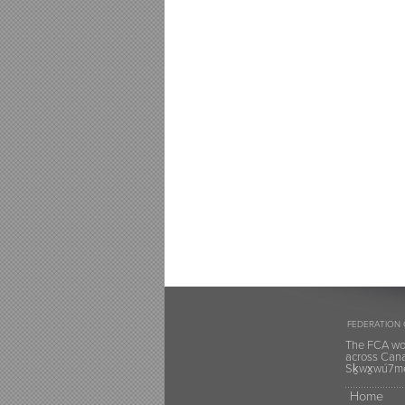
FEDERATION 
The FCA wou
across Canad
Sḵwx̱wú7mes
Home