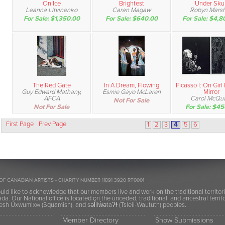
On Ice
Brightest
Under Skul
Leanna Litvinenko
Caran Magaw
Robyn Marsh
For Sale: $1,350.00
For Sale: $640.00
For Sale: $4,8
The Red Gate
In A Dream, Flowing
Picasso I: On Girl
Guy Edward Mathany,
Esmie Gayo McLaren
Mirror
AFCA
Carol McQu
Not For Sale
Not For Sale
For Sale: $4
First Page
Prev Page
1
2
3
4
5
6
OF CANADIAN ARTISTS - CHARITY NUMBER 11891 3920 RT0001
ld like to acknowledge that our members live and work on the traditional territor
a. Our National office is located on the unceded, traditional, and ancestral terr
h Úxwumixw (Squamish), and səl̓ilw̓ətaʔɬ (Tsleil-Waututh) peoples.
Member Directory
Show Submissions