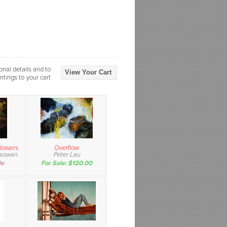
onal details and to
View Your Cart
ntings to your cart
Flowers
Overflow
ssowan
Peter Lau
le
For Sale: $120.00