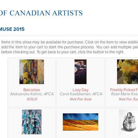
MUSE 2015
Items in this show may be available for purchase. Click on the item to view additi
add the item to your cart to start the purchase process. You can add multiple pai
before checking out. To get back to your cart, click the button to the right.
Balconies
Lazy Day
Freshly Picked 
Aleksandra Kalinic, AFCA
Carol Koebbeman, AFCA
Rose Marie Ko
SOLD
Not For Sale
Not For Sa