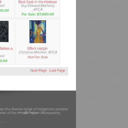
l
Best Seat in the Harbour
all
Guy Edward Mathany,
AFCA
00.00
For Sale: $7,680.00
 Before a
Effie's Hatpin
Christine Mitchell, AFCA
aid
Not For Sale
50.00
Next Page
Last Page
ies of a diverse range of Indigenous peoples
itories of the xʷməθkʷəy̓əm (Musqueam),