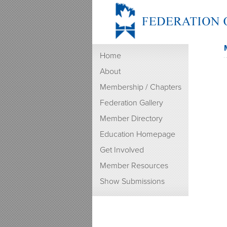
Home
About
Membership / Chapters
Federation Gallery
Member Directory
Education Homepage
Get Involved
Member Resources
Show Submissions