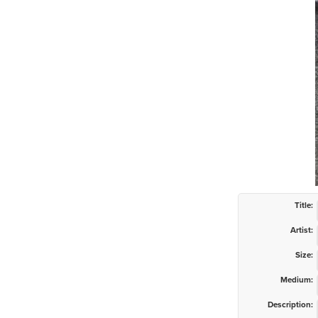
Title:
Artist:
Size:
Medium:
Description: