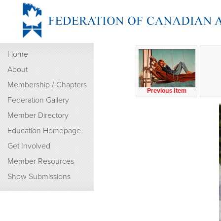
Home
About
Membership / Chapters
Previous Item
Federation Gallery
Member Directory
Education Homepage
Get Involved
Member Resources
Show Submissions