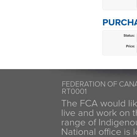
PURCHA
Status:
Price:
FEDERATION OF CANA
RT0001
The FCA would li
live and work on th
range of Indigen
National office is