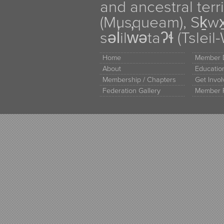
and ancestral terr
(Musqueam), Sḵw
səl̓ilw̓ətaʔɬ (Tsle
Home
Member D
About
Educati
Membership / Chapters
Get Invo
Federation Gallery
Member 