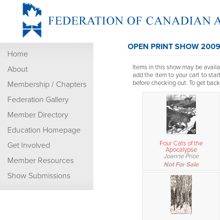
OPEN PRINT SHOW 200
Home
Items in this show may be availab
About
add the item to your cart to sta
before checking out. To get back t
Membership / Chapters
Federation Gallery
Member Directory
Education Homepage
Four Cats of the
Get Involved
Apocalypse
Joanne Price
Member Resources
Not For Sale
Show Submissions