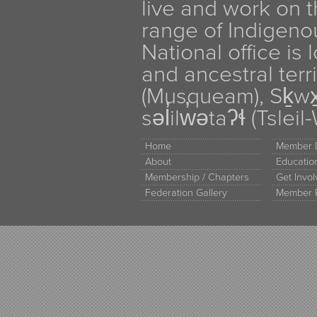
live and work on th
range of Indigen
National office is
and ancestral terr
(Musqueam), Sḵw
səl̓ilw̓ətaʔɬ (Tsle
Home
Member D
About
Educati
Membership / Chapters
Get Invo
Federation Gallery
Member 