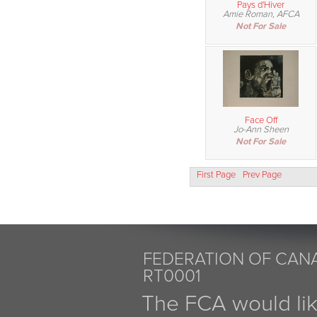
Pays d'Hiver
Amie Roman, AFCA
Not For Sale
Face Off
Jo-Ann Sheen
Not For Sale
First Page
Prev Page
FEDERATION OF CANA
RT0001
The FCA would li