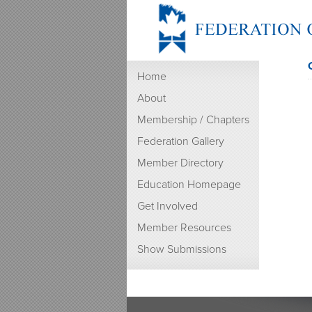
Home
About
Membership / Chapters
Federation Gallery
Member Directory
Education Homepage
Get Involved
Member Resources
Show Submissions