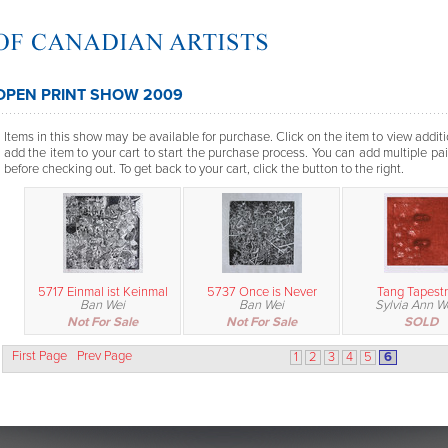
OPEN PRINT SHOW 2009
Items in this show may be available for purchase. Click on the item to view additi
add the item to your cart to start the purchase process. You can add multiple pai
before checking out. To get back to your cart, click the button to the right.
5717 Einmal ist Keinmal
5737 Once is Never
Tang Tapestr
Ban Wei
Ban Wei
Sylvia Ann 
Not For Sale
Not For Sale
SOLD
First Page
Prev Page
1
2
3
4
5
6