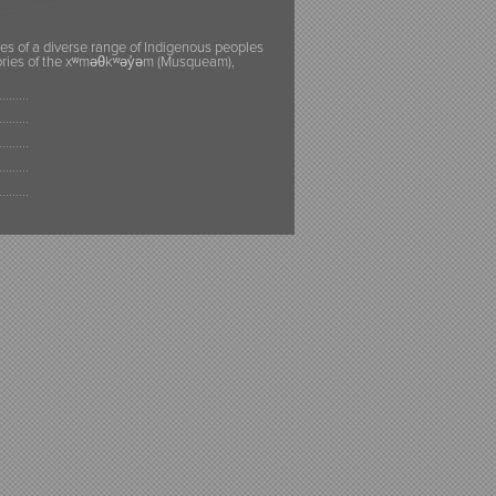
ies of a diverse range of Indigenous peoples
itories of the xʷməθkʷəy̓əm (Musqueam),