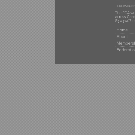
FEDERATION 
The FCA wou
across Canad
Sḵwx̱wú7mes
Home
About
Membersh
Federatio