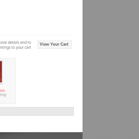
onal details and to
View Your Cart
ntings to your cart
ies
Wong