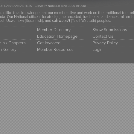
OF CANADIAN ARTISTS - CHARITY NUMBER 11891 3920 RT0001
ld like to acknowledge that our members live and work on the traditional territor
a. Our National office is located on the unceded, traditional, and ancestral terr
h Úxwumixw (Squamish), and səl̓ilw̓ətaʔɬ (Tsleil-Waututh) peoples.
Member Directory
Show Submissions
Education Homepage
Contact Us
ip / Chapters
Get Involved
Privacy Policy
n Gallery
Member Resources
Login