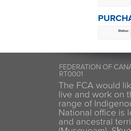
PURCHA
Status:
FEDERATION OF CANA
RT0001
The FCA would li
live and work on th
range of Indigen
National office is
and ancestral terr
(Musqueam), Sḵw