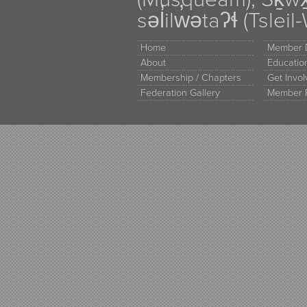
səl̓ilw̓ətaʔɬ (Tsle
Home
Member D
About
Educati
Membership / Chapters
Get Invo
Federation Gallery
Member 