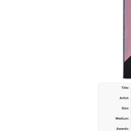
Title:
Artist:
Size:
Medium:
Awards: