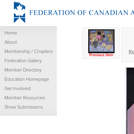
Home
About
I
Membership / Chapters
Previous Item
Federation Gallery
Member Directory
Education Homepage
Get Involved
Member Resources
Show Submissions