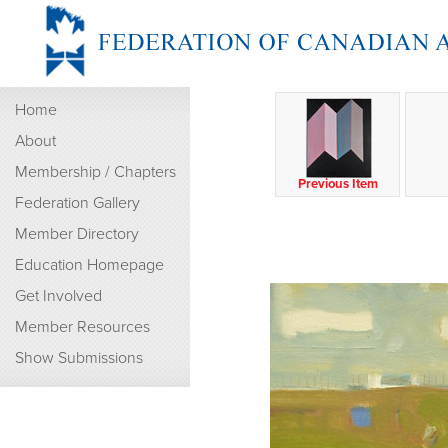
Home
About
Membership / Chapters
Previous Item
Federation Gallery
Member Directory
Education Homepage
Get Involved
Member Resources
Show Submissions