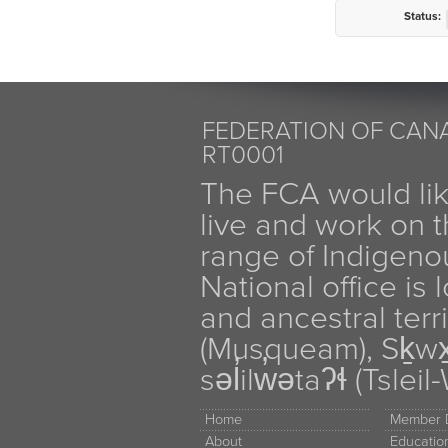
Status:
FEDERATION OF CANA
RT0001
The FCA would li
live and work on th
range of Indigen
National office is
and ancestral terr
(Musqueam), Sḵw
səl̓ilw̓ətaʔɬ (Tsle
Home
Member D
About
Educati