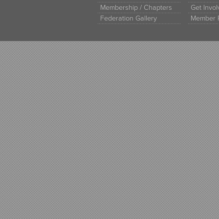
Membership / Chapters
Get Invo
Federation Gallery
Member 