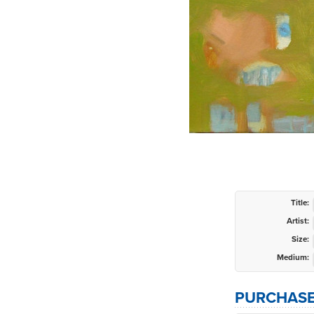
Title:
Artist:
Size:
Medium:
PURCHASE