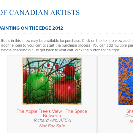
PAINTING ON THE EDGE 2012
Items in this show may be available for purchase. Click on the item to view additi
add the item to your cart to start the purchase process. You can add multiple pai
before checking out. To get back to your cart, click the button to the right.
The Apple Tree's View - The Space
Sha
Between
Del
Richard Alm, AFCA
N
Not For Sale