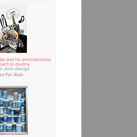
ist and his arm/cherished
ach to destiny
n John Atkings
ot For Sale