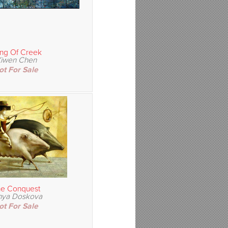
ng Of Creek
iwen Chen
ot For Sale
e Conquest
nya Doskova
ot For Sale