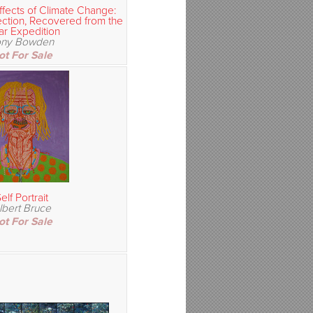
ffects of Climate Change:
ection, Recovered from the
ar Expedition
ony Bowden
ot For Sale
elf Portrait
lbert Bruce
ot For Sale