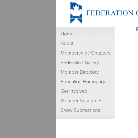
Home
About
Membership / Chapters
Federation Gallery
Member Directory
Education Homepage
Get Involved
Member Resources
Show Submissions