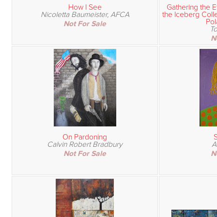
How I See
Gathering the E
Nicoletta Baumeister, AFCA
the Iceberg Coll
Pol
Not For Sale
T
N
On Pardoning
S
Calvin Robert Bradbury
A
Not For Sale
N