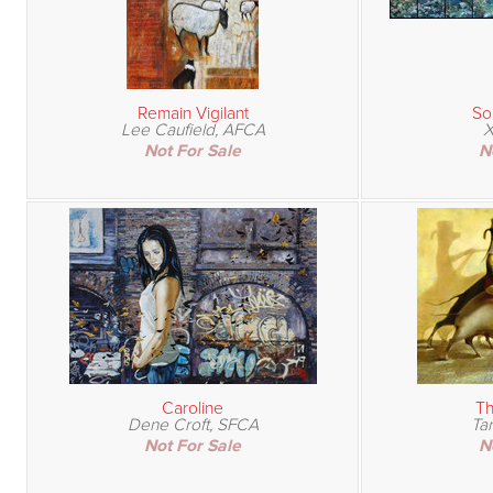
Remain Vigilant
So
Lee Caufield, AFCA
X
Not For Sale
N
Caroline
Th
Dene Croft, SFCA
Ta
Not For Sale
N