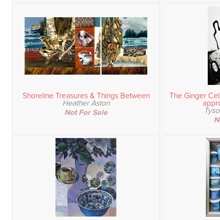
Shoreline Treasures & Things Between
The Ginger Cell
Heather Aston
appro
Tyso
Not For Sale
N