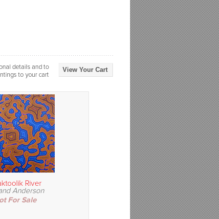
onal details and to
View Your Cart
ntings to your cart
ktoolik River
and Anderson
ot For Sale