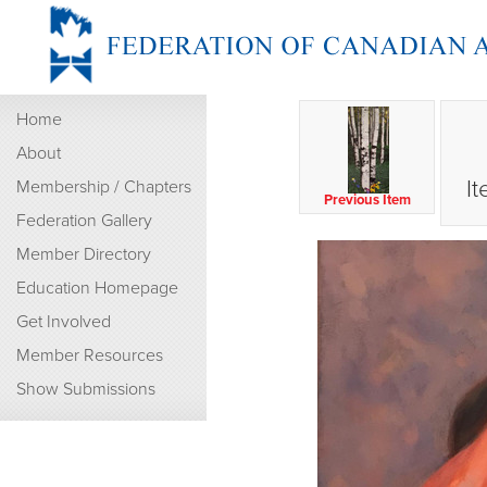
Home
About
It
Membership / Chapters
Previous Item
Federation Gallery
Member Directory
Education Homepage
Get Involved
Member Resources
Show Submissions