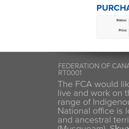
PURCHA
Status:
Price:
FEDERATION OF CANA
RT0001
The FCA would li
live and work on th
range of Indigen
National office is
and ancestral terr
(Musqueam), Sḵw