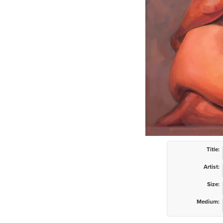
Title:
Artist:
Size:
Medium: