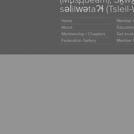
səl̓ilw̓ətaʔɬ (Tsle
Home
Member D
About
Educati
Membership / Chapters
Get Invo
Federation Gallery
Member 