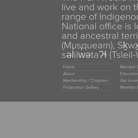
live and work on th
range of Indigen
National office is
and ancestral terr
(Musqueam), Sḵw
səl̓ilw̓ətaʔɬ (Tsle
Home
Member D
About
Educati
Membership / Chapters
Get Invo
Federation Gallery
Member 