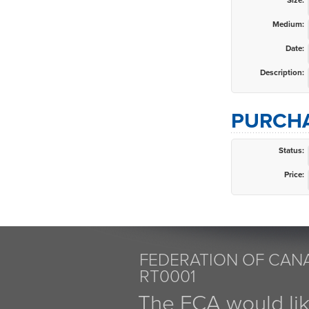
Size:
Medium:
Date:
Description:
PURCHA
Status:
Price:
FEDERATION OF CANA
RT0001
The FCA would li