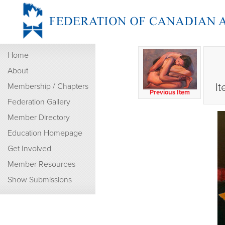
Home
About
It
Membership / Chapters
Previous Item
Federation Gallery
Member Directory
Education Homepage
Get Involved
Member Resources
Show Submissions