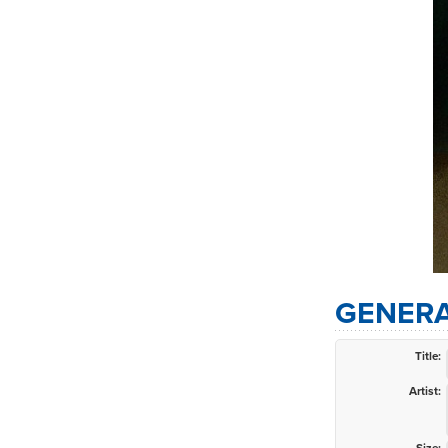
GENERA
Title:
Artist: