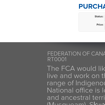
PURCHA
Status:
Price:
FEDERATION OF CANA
RT0001
The FCA would li
live and work on th
range of Indigen
National office is
and ancestral terr
(Musqueam), Sḵw