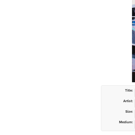
Title:
Artist:
Size:
Medium: