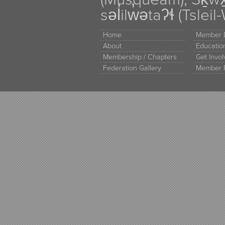
səl̓ilw̓ətaʔɬ (Tsle
Home
Member D
About
Educati
Membership / Chapters
Get Invo
Federation Gallery
Member 