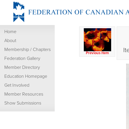
Home
About
It
Membership / Chapters
Previous Item
Federation Gallery
Member Directory
Education Homepage
Get Involved
Member Resources
Show Submissions