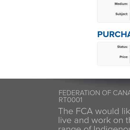
Medium:
Subject:
PURCHA
Status:
Price:
FEDERATION OF CANA
RT0001
The FCA would li
live and work on th
range of Indigen