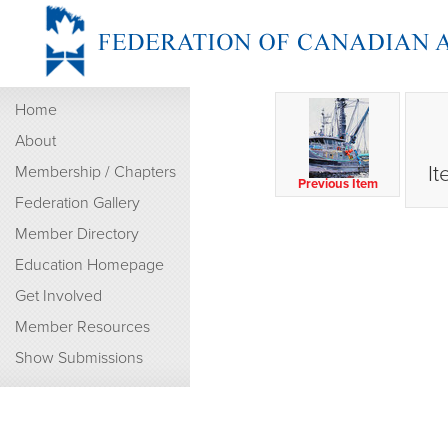
Home
About
It
Membership / Chapters
Previous Item
Federation Gallery
Member Directory
Education Homepage
Get Involved
Member Resources
Show Submissions