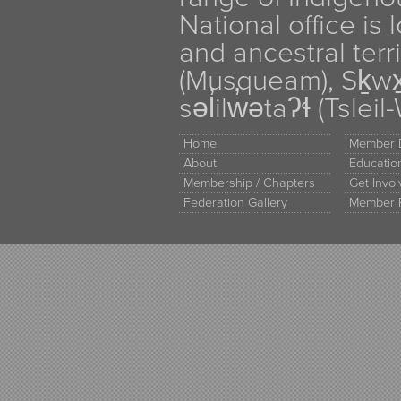
National office is
and ancestral terr
(Musqueam), Sḵw
səl̓ilw̓ətaʔɬ (Tsle
Home
Member D
About
Educati
Membership / Chapters
Get Invo
Federation Gallery
Member 