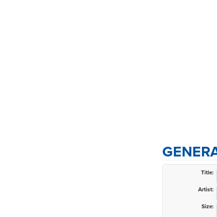
GENERA
Title:
Artist:
Size: