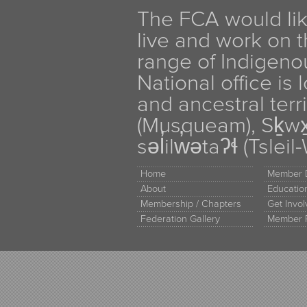
The FCA would li
live and work on th
range of Indigen
National office is
and ancestral terr
(Musqueam), Sḵw
səl̓ilw̓ətaʔɬ (Tsle
Home
Member D
About
Educati
Membership / Chapters
Get Invo
Federation Gallery
Member 