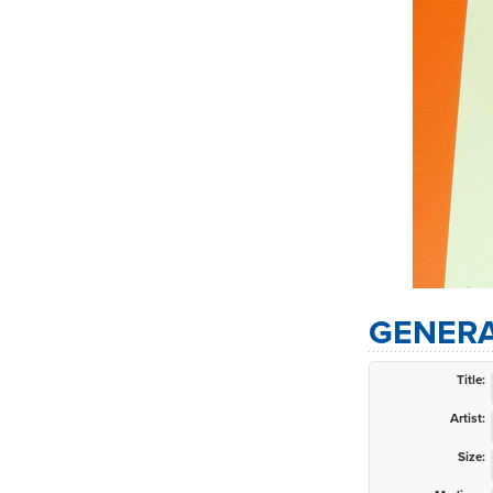
GENERA
Title:
Artist:
Size: