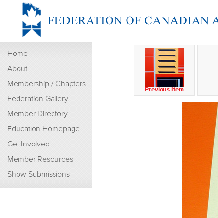
Home
About
Membership / Chapters
Previous Item
Federation Gallery
Member Directory
Education Homepage
Get Involved
Member Resources
Show Submissions