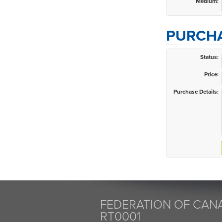
Medium:
PURCHA
Status:
Price:
Purchase Details:
FEDERATION OF CANA
RT0001