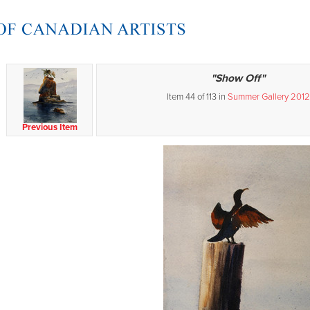
"Show Off"
Item 44 of 113 in
Summer Gallery 2012
Previous Item