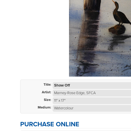
Title:
Show Off
Artist:
Marney-Rose Edge, SFCA
Size:
11" x 17"
Medium:
Watercolour
PURCHASE ONLINE