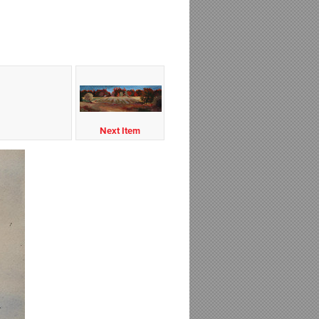
Next Item