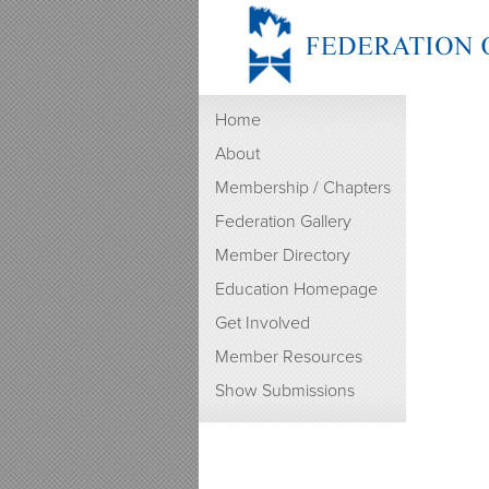
Home
About
Membership / Chapters
Federation Gallery
Member Directory
Education Homepage
Get Involved
Member Resources
Show Submissions