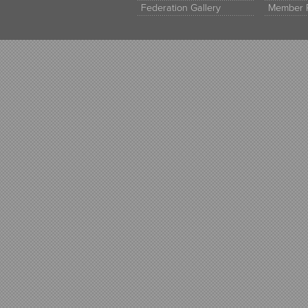
Federation Gallery
Member 