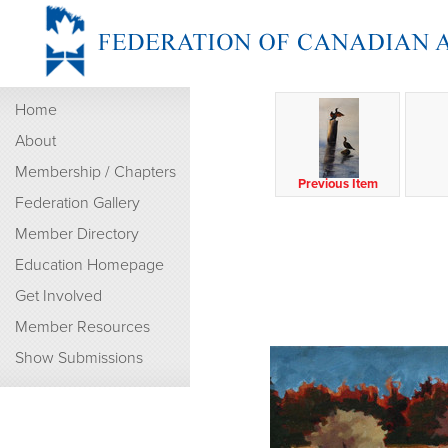
Home
About
Membership / Chapters
Previous Item
Federation Gallery
Member Directory
Education Homepage
Get Involved
Member Resources
Show Submissions