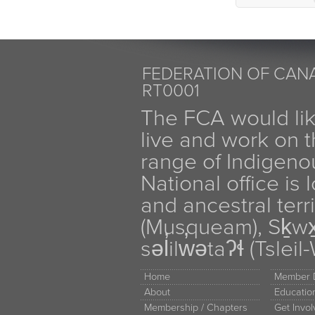
FEDERATION OF CANA
RT0001
The FCA would li
live and work on th
range of Indigen
National office is
and ancestral terr
(Musqueam), Sḵw
səl̓ilw̓ətaʔɬ (Tsle
Home
Member D
About
Educati
Membership / Chapters
Get Invo