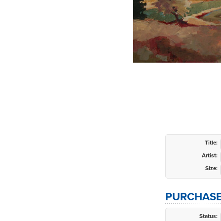
Title:
Artist:
Size:
PURCHASE
Status: