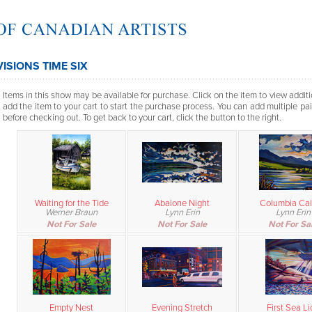
VISIONS TIME SIX
Items in this show may be available for purchase. Click on the item to view additi
add the item to your cart to start the purchase process. You can add multiple pai
before checking out. To get back to your cart, click the button to the right.
Waiting for the Tide
Abalone Night
Columbia Cal
Werner Braun
Lynn Erin
Lynn Erin
Not For Sale
Not For Sale
Not For Sa
Empty Nest
Evening Stretch
First Sea Li