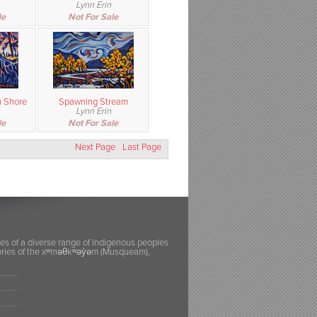
Lynn Erin
le
Not For Sale
 Shore
Spawning Stream
Lynn Erin
le
Not For Sale
Next Page
Last Page
ies of a diverse range of Indigenous peoples
itories of the xʷməθkʷəy̓əm (Musqueam),