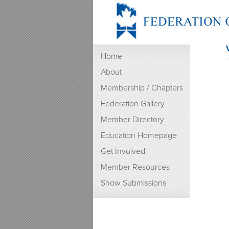
Home
About
Membership / Chapters
Federation Gallery
Member Directory
Education Homepage
Get Involved
Member Resources
Show Submissions