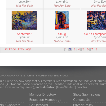
Lynn Erin
Lynn Erin
Lynn Erin
Not For Sale
Not For Sale
Not For Sa
September
Smug
South Thompson
Lynn Erin
Lynn Erin
Lynn Erin
Not For Sale
Not For Sale
Not For Sa
First Page
Prev Page
1
2
3
4
5
6
7
8
OF CANADIAN ARTISTS - CHARITY NUMBER 11891 3920 RT0001
ld like to acknowledge that our members live and work on the traditional territor
a. Our National office is located on the unceded, traditional, and ancestral terr
h Úxwumixw (Squamish), and səl̓ilw̓ətaʔɬ (Tsleil-Waututh) peoples.
Member Directory
Show Submissions
Education Homepage
Contact Us
ip / Chapters
Get Involved
Privacy Policy