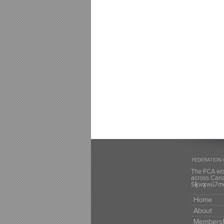
FEDERATION 
The FCA wou
across Canad
Sḵwx̱wú7mes
Home
About
Membersh