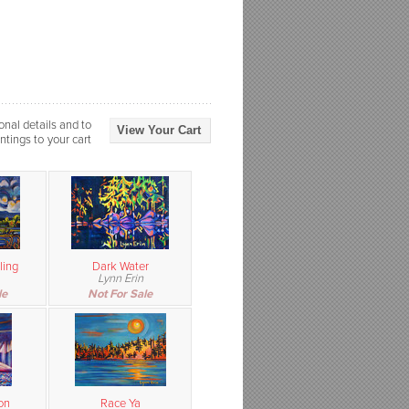
onal details and to
View Your Cart
ntings to your cart
ling
Dark Water
Lynn Erin
le
Not For Sale
on
Race Ya