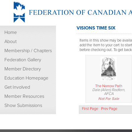
VISIONS TIME SIX
Home
Items in this show may be availab
About
add the item to your cart to sta
before checking out. To get back t
Membership / Chapters
Federation Gallery
Member Directory
Education Homepage
The Narrow Path
Get Involved
Dale (Allen) Redfern,
AFCA
Member Resources
Not For Sale
Show Submissions
First Page
Prev Page