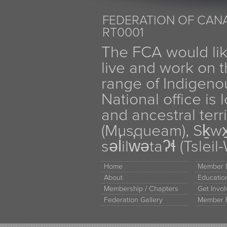
FEDERATION OF CANA
RT0001
The FCA would li
live and work on th
range of Indigen
National office is
and ancestral terr
(Musqueam), Sḵw
səl̓ilw̓ətaʔɬ (Tsle
Home
Member D
About
Educati
Membership / Chapters
Get Invo
Federation Gallery
Member 