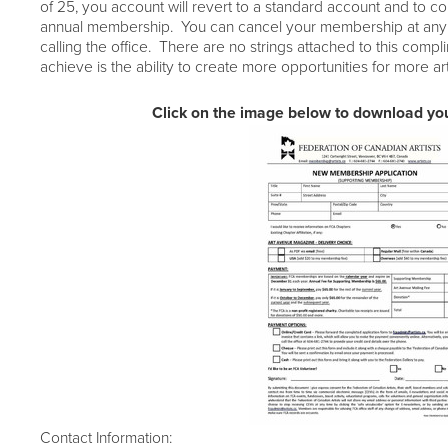
of 25,
you account will revert to a standard account and to co
annual membership. You can cancel your membership
at any
calling the office. There are no strings attached to this compl
achieve is the ability to create more opportunities for more ar
Click on the image below to download you
Contact Information: