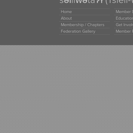
Home
Member D
About
Educati
Membership / Chapters
Get Invo
Federation Gallery
Member 