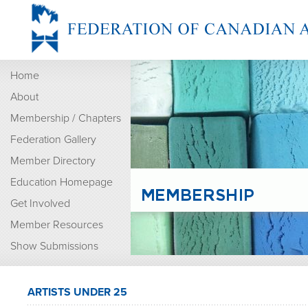
Home
About
Membership / Chapters
Federation Gallery
Member Directory
Education Homepage
Get Involved
Member Resources
Show Submissions
ARTISTS UNDER 25