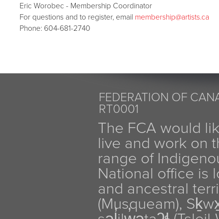
Eric Worobec - Membership Coordinator
For questions and to register, email
membership
@artists.ca
Phone: 604-681-2740
FEDERATION OF CANA
RT0001
The FCA would li
live and work on th
range of Indigen
National office is
and ancestral terr
(Musqueam), Sḵw
səl̓ilw̓ətaʔɬ (Tsle