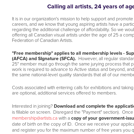
Calling all artists, 24 years of a
It is in our organization's mission to help support and promote 
careers,
and we know that young aspiring artists have a particu
regarding the additional challenge of affordability. So we wou
offering all Canadian visual artists under the age of 25 a co
Federation of Canadian Artists.
"Free membership" applies to all membership levels - Supp
(AFCA)
and SIgnature (SFCA).
However, a
ll regular stand
25" member
must go through the same jurying process that
work is
required to advance to Active status and beyond, an
the
same national-level quality standards that all of our membe
Costs associated with entering calls for exhibitions and taking 
are
optional, additional services offered to members.
Interested in joining?
Download and complete the applicat
is
fillable on screen. Disregard the "Payment" section). Once
membership@artists.ca
with a
copy of your government-issu
date
of birth on the copy of ID. Once we receive your applica
and
register you for the maximum number of free years you q