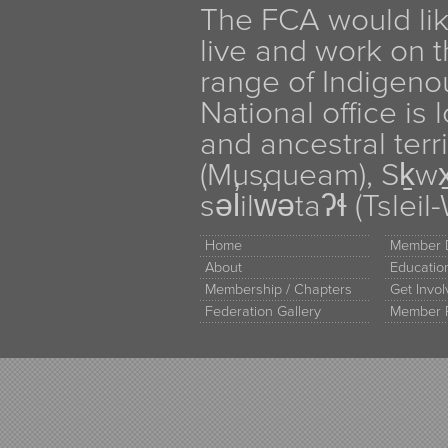
The FCA would li
live and work on th
range of Indigen
National office is
and ancestral terr
(Musqueam), Sḵw
səl̓ilw̓ətaʔɬ (Tsle
Home
Member D
About
Educati
Membership / Chapters
Get Invo
Federation Gallery
Member 