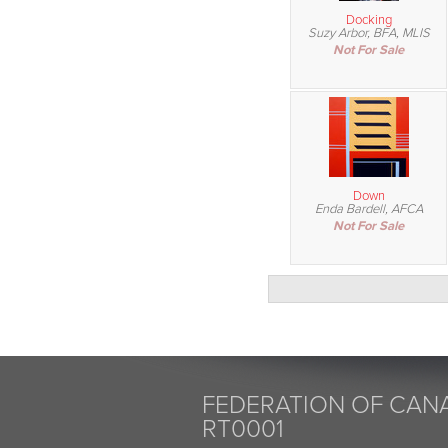
Docking
Suzy Arbor, BFA, MLIS
Not For Sale
Down
Enda Bardell, AFCA
Not For Sale
FEDERATION OF CANA
RT0001