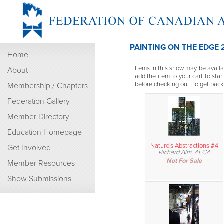
PAINTING ON THE EDGE 
Home
Items in this show may be availab
About
add the item to your cart to sta
before checking out. To get back t
Membership / Chapters
Federation Gallery
Member Directory
Education Homepage
Nature's Abstractions #4
Get Involved
Richard Alm, AFCA
Not For Sale
Member Resources
Show Submissions