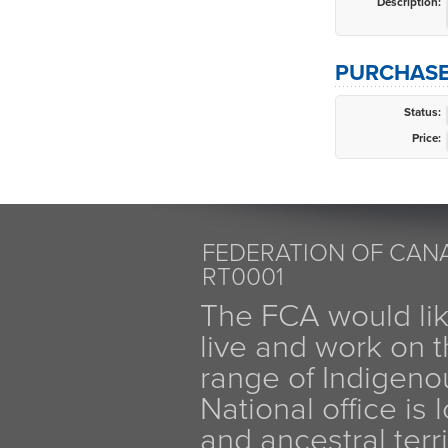
Description:
PURCHASE
Status:
Price:
FEDERATION OF CANA
RT0001
The FCA would li
live and work on th
range of Indigen
National office is
and ancestral terr