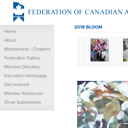
2018 BLOOM
Home
About
Membership / Chapters
Federation Gallery
Member Directory
Education Homepage
Get Involved
Member Resources
Show Submissions