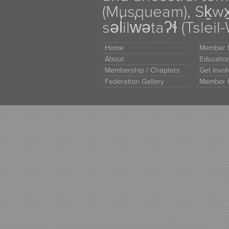
(Musqueam), Sḵw
səl̓ilw̓ətaʔɬ (Tsle
Home
Member D
About
Educati
Membership / Chapters
Get Invo
Federation Gallery
Member 