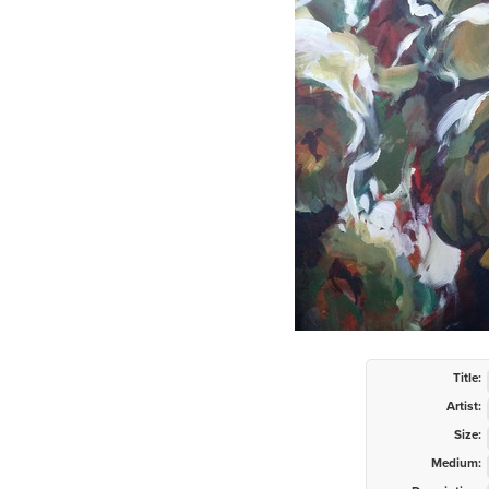
Title:
Artist:
Size:
Medium: