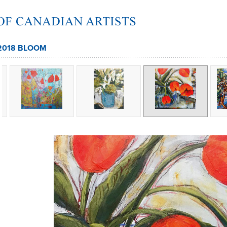
2018 BLOOM