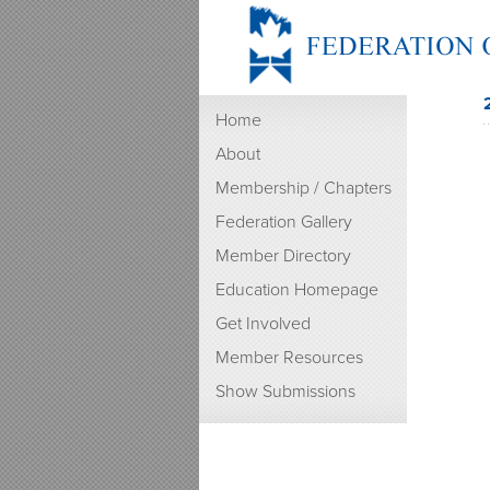
Home
About
Membership / Chapters
Federation Gallery
Member Directory
Education Homepage
Get Involved
Member Resources
Show Submissions