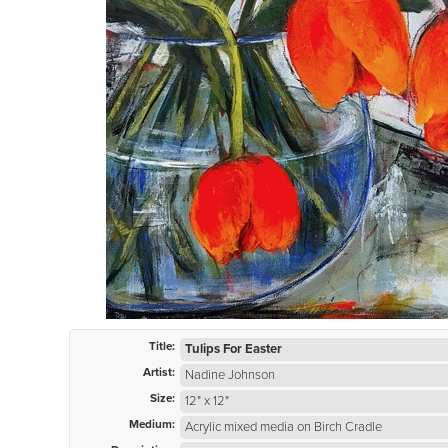
Title:
Tulips For Easter
Artist:
Nadine Johnson
Size:
12" x 12"
Medium:
Acrylic mixed media on Birch Cradle