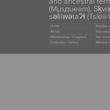
and ancestral terr
(Musqueam), Sḵw
səl̓ilw̓ətaʔɬ (Tsle
Home
Member D
About
Educati
Membership / Chapters
Get Invo
Federation Gallery
Member 