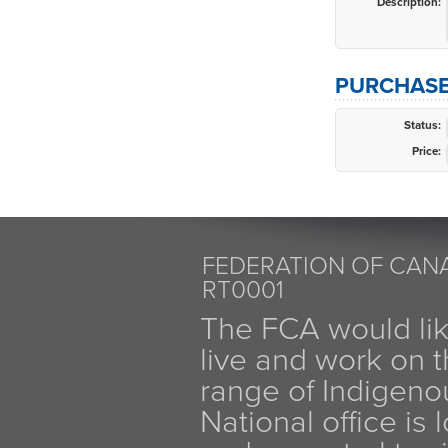
Description:
PURCHASE
Status:
Price:
FEDERATION OF CANA
RT0001
The FCA would li
live and work on th
range of Indigen
National office is