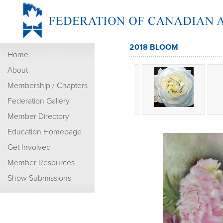
2018 BLOOM
Home
About
Membership / Chapters
Federation Gallery
Member Directory
Education Homepage
Get Involved
Member Resources
Show Submissions