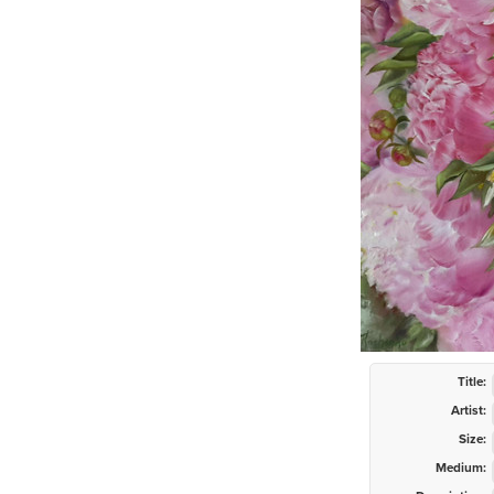
Title:
Artist:
Size:
Medium: