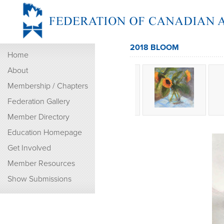
2018 BLOOM
Home
About
Membership / Chapters
Federation Gallery
Member Directory
Education Homepage
Get Involved
Member Resources
Show Submissions