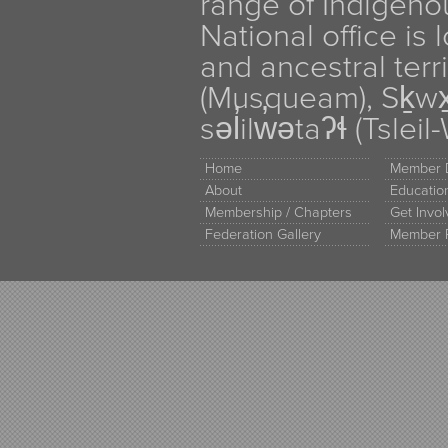
range of Indigen
National office is
and ancestral terr
(Musqueam), Sḵw
səl̓ilw̓ətaʔɬ (Tsle
Home
Member D
About
Educati
Membership / Chapters
Get Invo
Federation Gallery
Member 