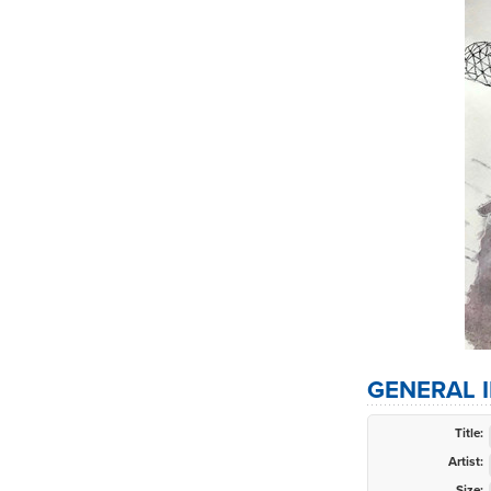
GENERAL 
Title:
Artist:
Size: