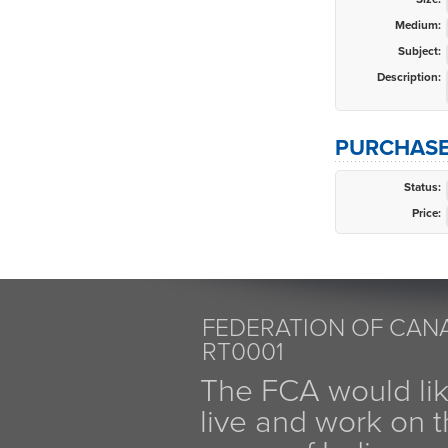
Medium:
Subject:
Description:
PURCHASE
Status:
Price:
FEDERATION OF CANA
RT0001
The FCA would li
live and work on th